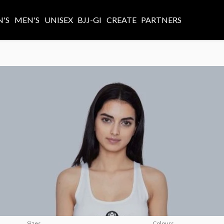
'S
MEN'S
UNISEX
BJJ-GI
CREATE
PARTNERS
Sizes
Colours