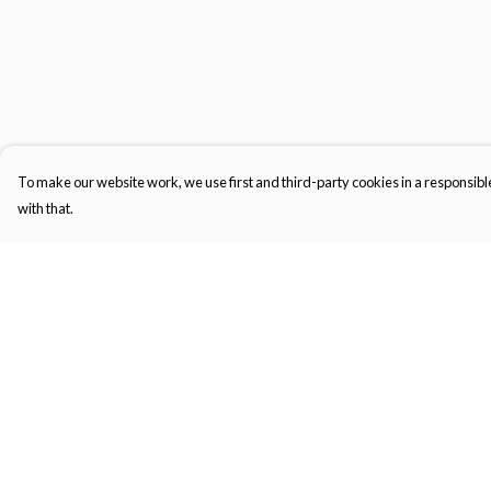
To make our website work, we use first and third-party cookies in a responsible
with that.
Menu
Help
Kids
Help Centre
Women'S
My Order
Men'S
Delivery
Unisex
Returns & Exchange
BJJ-Gi
Sizing