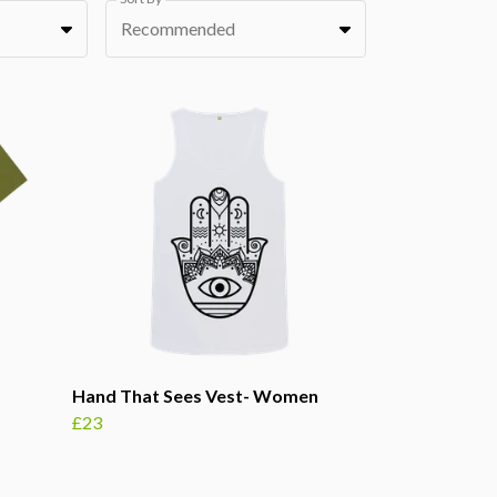
Recommended
Hand That Sees Vest- Women
£23