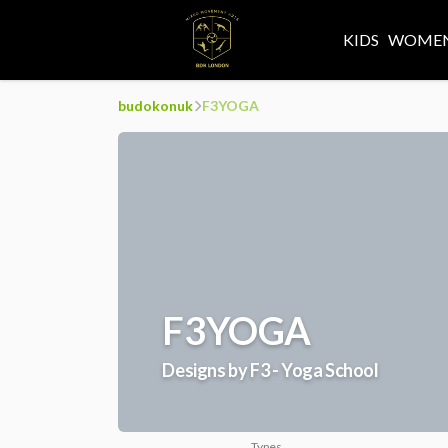
KIDS
WOMEN
budokonuk
F3YOGA
F3YOGA
Designs by F3 - Yoga School
Types