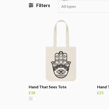
Filters
All types
Hand That Sees Tote
Hand T
£18
£25