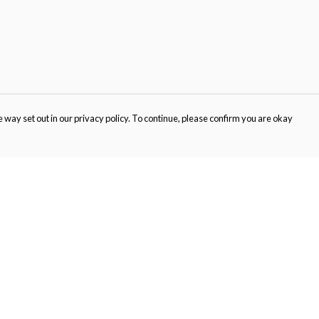
 way set out in our privacy policy. To continue, please confirm you are okay
Pay With Confidence
Cu
Our products are made from sustainable materials
and printed in a renewable energy powered
factory.
Tr
Se
Our cart is protected by reCAPTCHA and the Google
Privacy
s
Policy
and
Terms of Service
apply.