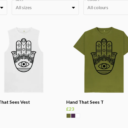
All sizes
All colours
hat Sees Vest
Hand That Sees T
£23