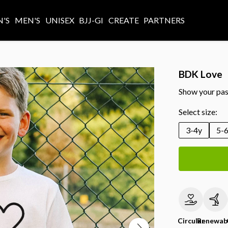
'S
MEN'S
UNISEX
BJJ-GI
CREATE
PARTNERS
BDK Love
Show your pass
Select size:
3-4y
5-
Circular
Renewab