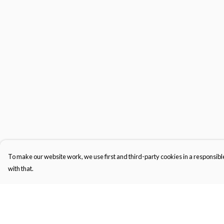
To make our website work, we use first and third-party cookies in a responsible
with that.
Menu
Help