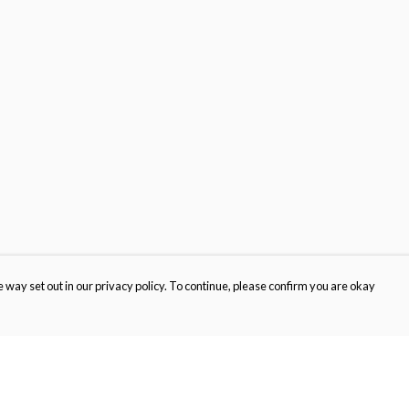
 way set out in our privacy policy. To continue, please confirm you are okay
Pay With Confidence
Cu