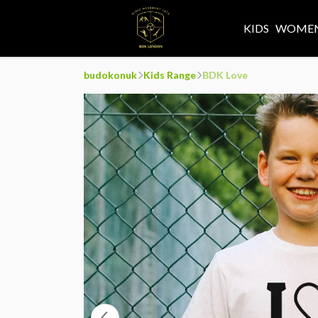
KIDS
WOMEN
budokonuk
Kids Range
BDK Love