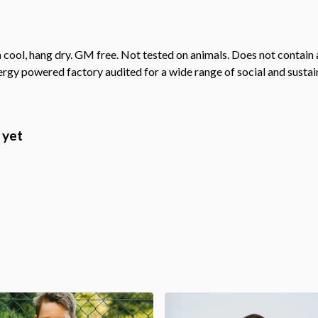
cool, hang dry. GM free. Not tested on animals. Does not contain 
gy powered factory audited for a wide range of social and sustainab
 yet