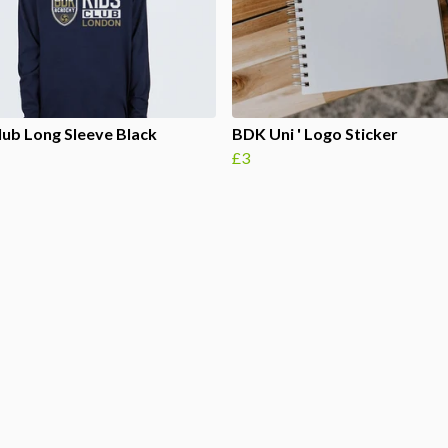
lub Long Sleeve Black
BDK Uni ' Logo Sticker
£3