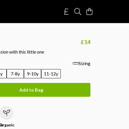
£14
ion with this little one
Sizing
6y
7-8y
9-10y
11-12y
Add to Bag
le
Organic