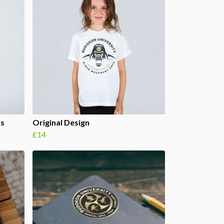
rs
Original Design
£14