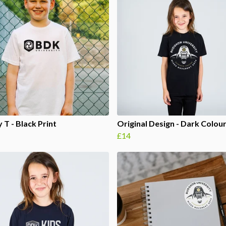
 T - Black Print
Original Design - Dark Colou
£14