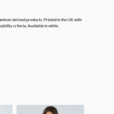
animal-derived products. Printed in the UK with
ility criteria. Available in white.