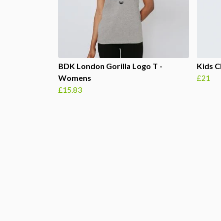
BDK London Gorilla Logo T -
Kids C
Womens
£21
£15.83