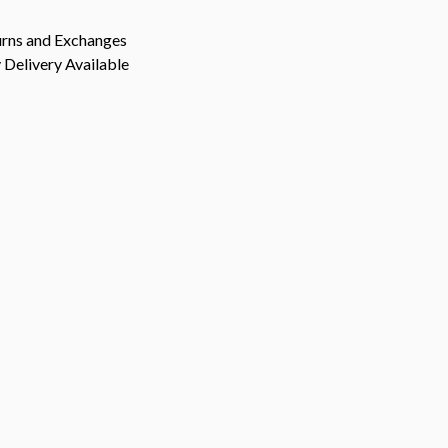
urns and Exchanges
Delivery Available