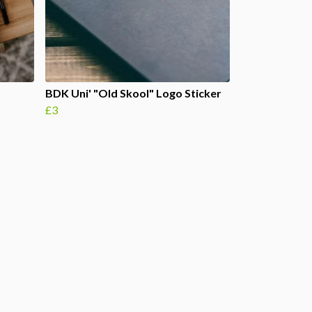
BDK Uni' "Old Skool" Logo Sticker
£3