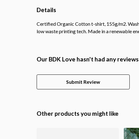
Details
Certified Organic Cotton t-shirt, 155g/m2. Wash 
low waste printing tech. Made in a renewable ener
Our BDK Love hasn't had any reviews
Submit Review
Other products you might like