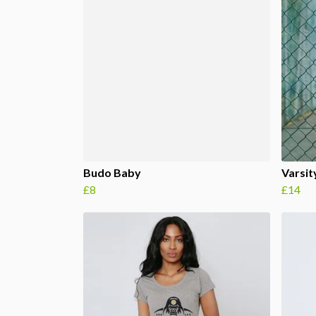
Budo Baby
Varsity
£8
£14