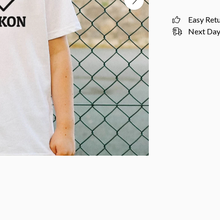
Easy Ret
Next Day 