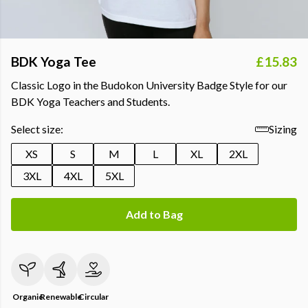
BDK Yoga Tee
£15.83
Classic Logo in the Budokon University Badge Style for our
BDK Yoga Teachers and Students.
Select size:
Sizing
XS
S
M
L
XL
2XL
3XL
4XL
5XL
Add to Bag
Organic
Renewable
Circular