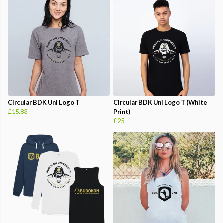
Circular BDK Uni Logo T
Circular BDK Uni Logo T (White
£15.83
Print)
£25