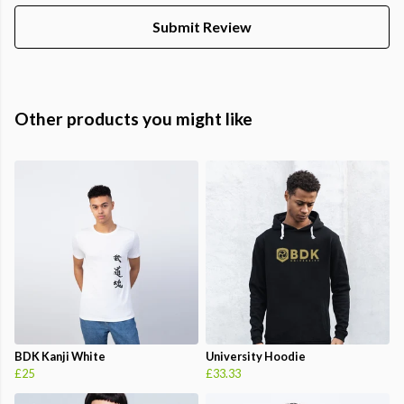
Submit Review
Other products you might like
BDK Kanji White
University Hoodie
£25
£33.33