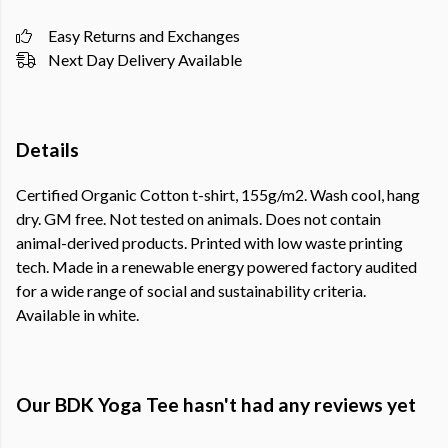
Easy Returns and Exchanges
Next Day Delivery Available
Details
Certified Organic Cotton t-shirt, 155g/m2. Wash cool, hang
dry. GM free. Not tested on animals. Does not contain
animal-derived products. Printed with low waste printing
tech. Made in a renewable energy powered factory audited
for a wide range of social and sustainability criteria.
Available in white.
Our BDK Yoga Tee hasn't had any reviews yet