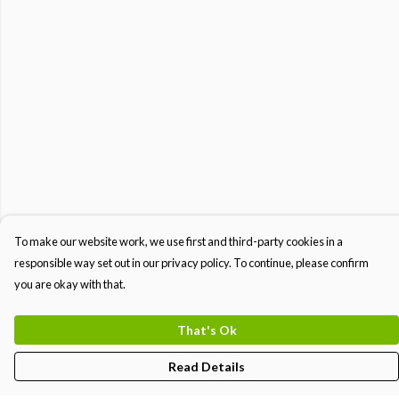
To make our website work, we use first and third-party cookies in a
responsible way set out in our privacy policy. To continue, please confirm
you are okay with that.
That's Ok
Read Details