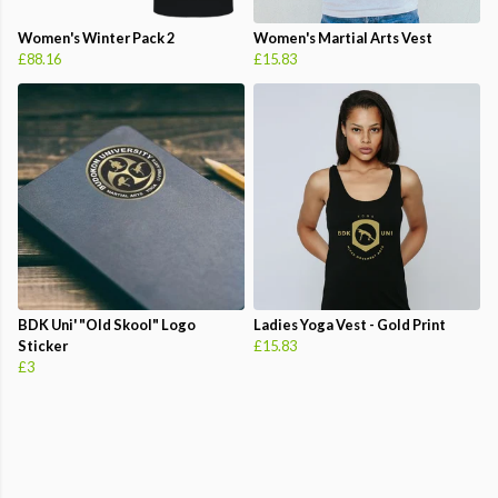
Women's Winter Pack 2
Women's Martial Arts Vest
£88.16
£15.83
BDK Uni' "Old Skool" Logo
Ladies Yoga Vest - Gold Print
Sticker
£15.83
£3