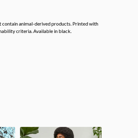
 contain animal-derived products. Printed with
ility criteria. Available in black.