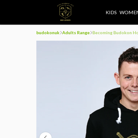
KIDS
WOMEN
budokonuk
Adults Range
Becoming Budokon H