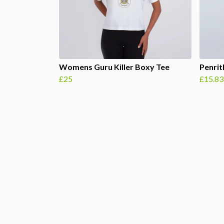
Womens Guru Killer Boxy Tee
Penri
£25
£15.83