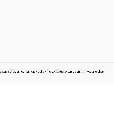
 way set out in our privacy policy. To continue, please confirm you are okay
Pay With Confidence
Cu
Our products are made from sustainable materials
and printed in a renewable energy powered