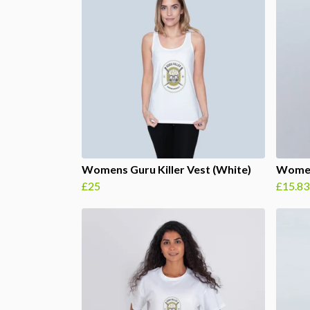
Womens Guru Killer Vest (White)
Women
£25
£15.83