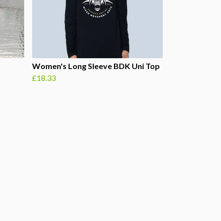
Women's Long Sleeve BDK Uni Top
£18.33