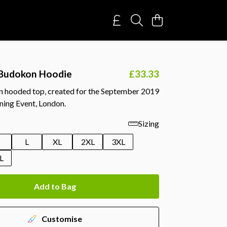
Budokon Hoodie
£33.33
on hooded top, created for the September 2019
ning Event, London.
Sizing
M
L
XL
2XL
3XL
L
Add to Bag
Customise