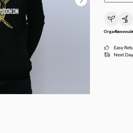
Organic
Renewab
Easy Ret
Next Day 