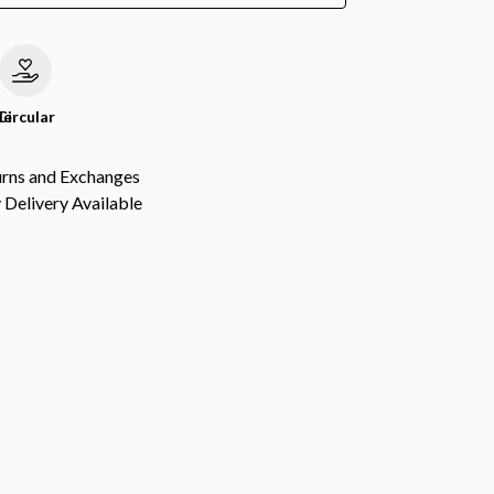
le
Circular
urns and Exchanges
Delivery Available