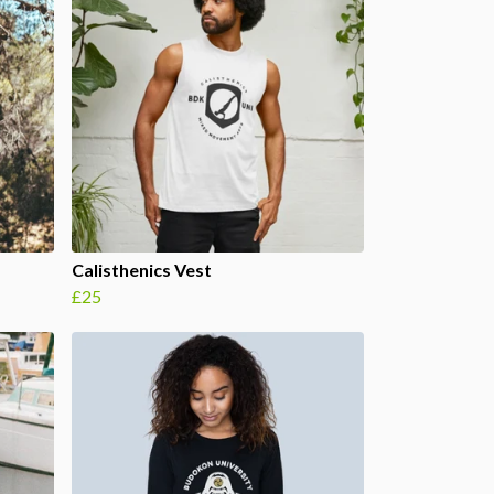
Calisthenics Vest
£25