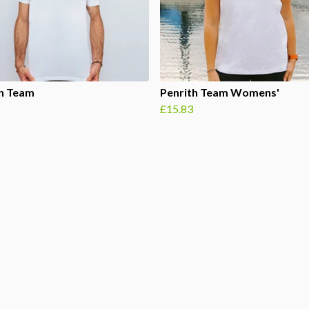
th Team
Penrith Team Womens'
£15.83