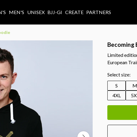
'S
MEN'S
UNISEX
BJJ-GI
CREATE
PARTNERS
oodie
Becoming 
Limited editi
European Trai
Select size:
S
4XL
5X