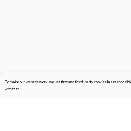
To make our website work, we use first and third-party cookies in a responsible
with that.
Menu
Help
Kids
Help Centre