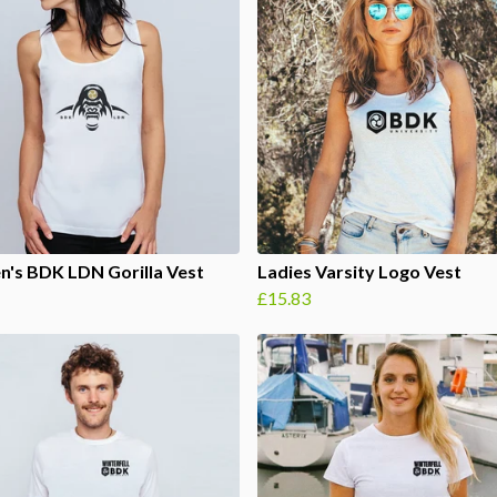
's BDK LDN Gorilla Vest
Ladies Varsity Logo Vest
£15.83