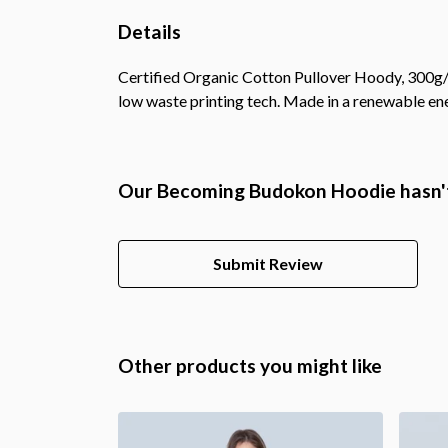
Details
Certified Organic Cotton Pullover Hoody, 300g/m
low waste printing tech. Made in a renewable ener
Our Becoming Budokon Hoodie hasn't
Submit Review
Other products you might like