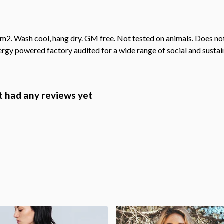
2. Wash cool, hang dry. GM free. Not tested on animals. Does not
gy powered factory audited for a wide range of social and sustainab
 had any reviews yet