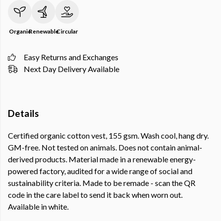
Organic
Renewable
Circular
Easy Returns and Exchanges
Next Day Delivery Available
Details
Certified organic cotton vest, 155 gsm. Wash cool, hang dry.
GM-free. Not tested on animals. Does not contain animal-
derived products. Material made in a renewable energy-
powered factory, audited for a wide range of social and
sustainability criteria. Made to be remade - scan the QR
code in the care label to send it back when worn out.
Available in white.