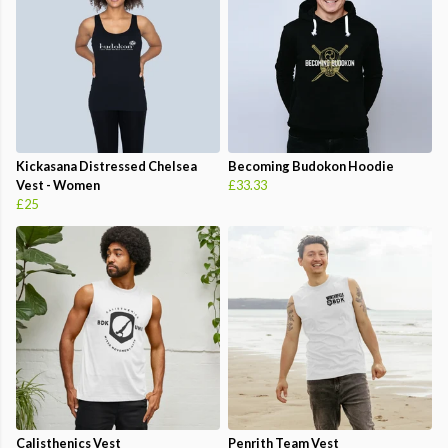
Kickasana Distressed Chelsea
Becoming Budokon Hoodie
Vest - Women
£33.33
£25
Calisthenics Vest
Penrith Team Vest