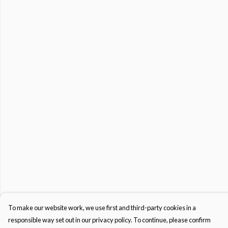
To make our website work, we use first and third-party cookies in a
responsible way set out in our privacy policy. To continue, please confirm