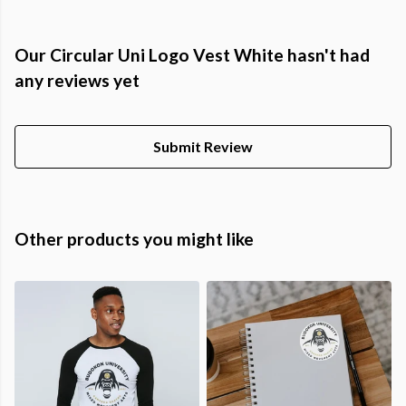
Our Circular Uni Logo Vest White hasn't had
any reviews yet
Submit Review
Other products you might like