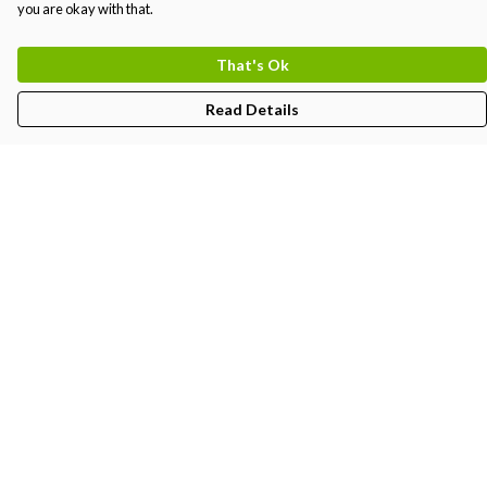
you are okay with that.
That's Ok
Read Details
Menu
Kids
Women'S
Men'S
Unisex
BJJ-Gi
Create
Partners