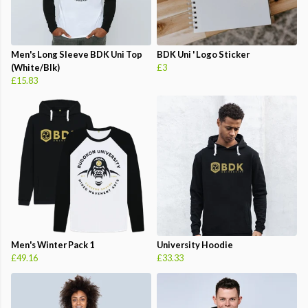
Men's Long Sleeve BDK Uni Top
BDK Uni ' Logo Sticker
(White/Blk)
£3
£15.83
Men's Winter Pack 1
University Hoodie
£49.16
£33.33