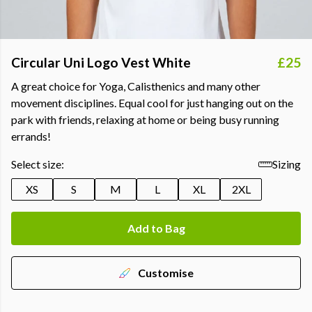
Circular Uni Logo Vest White
£25
A great choice for Yoga, Calisthenics and many other
movement disciplines. Equal cool for just hanging out on the
park with friends, relaxing at home or being busy running
errands!
Select size:
Sizing
XS
S
M
L
XL
2XL
Add to Bag
Customise