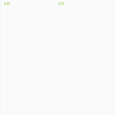
£25
£25