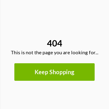
404
This is not the page you are looking for...
Keep Shopping