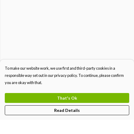
To make our website work, we use first and third-party cookies in a
responsible way set out in our privacy policy. To continue, please confirm
you are okay with that.
That's Ok
Read Details