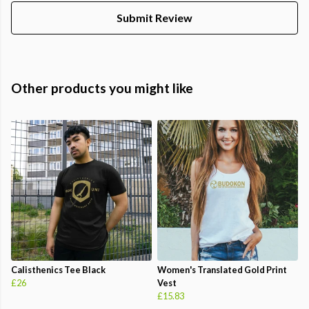
Submit Review
Other products you might like
Calisthenics Tee Black
Women's Translated Gold Print
£26
Vest
£15.83