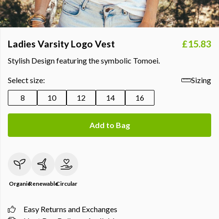
Ladies Varsity Logo Vest
£15.83
Stylish Design featuring the symbolic Tomoei.
Select size:
Sizing
8
10
12
14
16
Add to Bag
Organic
Renewable
Circular
Easy Returns and Exchanges