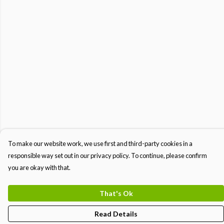
To make our website work, we use first and third-party cookies in a
responsible way set out in our privacy policy. To continue, please confirm
you are okay with that.
That's Ok
Read Details