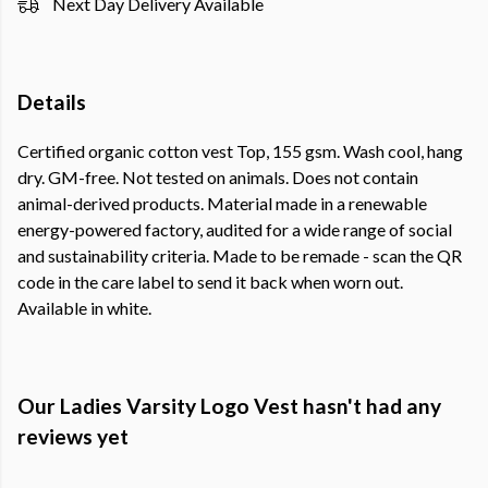
Next Day Delivery Available
Details
Certified organic cotton vest Top, 155 gsm. Wash cool, hang
dry. GM-free. Not tested on animals. Does not contain
animal-derived products. Material made in a renewable
energy-powered factory, audited for a wide range of social
and sustainability criteria. Made to be remade - scan the QR
code in the care label to send it back when worn out.
Available in white.
Our Ladies Varsity Logo Vest hasn't had any
reviews yet