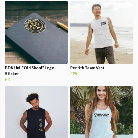
BDK Uni' "Old Skool" Logo
Penrith Team Vest
Sticker
£25
£3