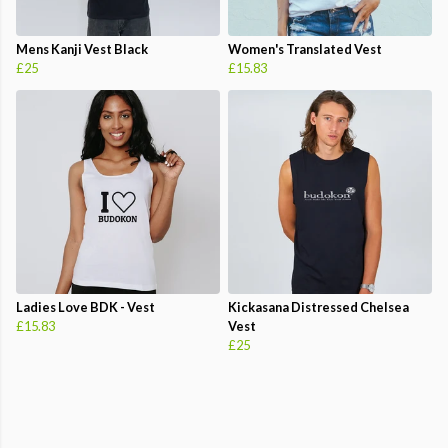
Mens Kanji Vest Black
Women's Translated Vest
£25
£15.83
Ladies Love BDK - Vest
Kickasana Distressed Chelsea
£15.83
Vest
£25