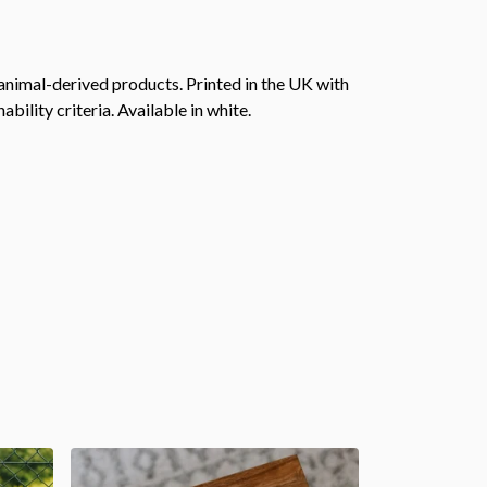
animal-derived products. Printed in the UK with
ility criteria. Available in white.