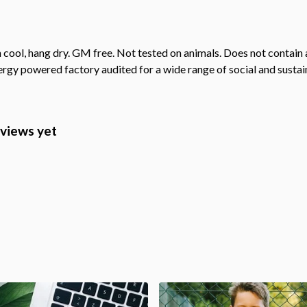
cool, hang dry. GM free. Not tested on animals. Does not contain 
gy powered factory audited for a wide range of social and sustainab
eviews yet