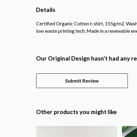
Details
Certified Organic Cotton t-shirt, 155g/m2. Wash 
low waste printing tech. Made in a renewable ener
Our Original Design hasn't had any r
Submit Review
Other products you might like