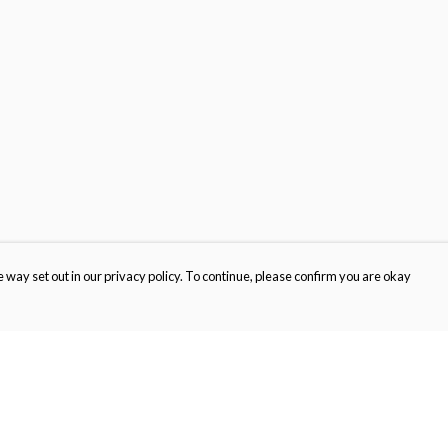
 way set out in our privacy policy. To continue, please confirm you are okay
Pay With Confidence
Cu
Our products are made from sustainable materials
and printed in a renewable energy powered