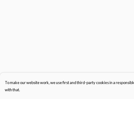
To make our website work, we use first and third-party cookies in a responsible
with that.
Menu
Help
Kids
Help Centre
Women'S
My Order