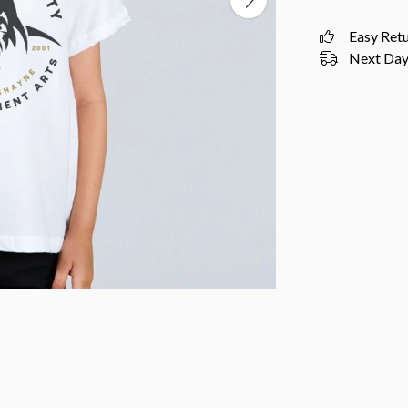
Easy Ret
Next Day 