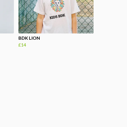
BDK LION
£14