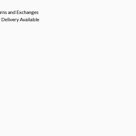
urns and Exchanges
Delivery Available