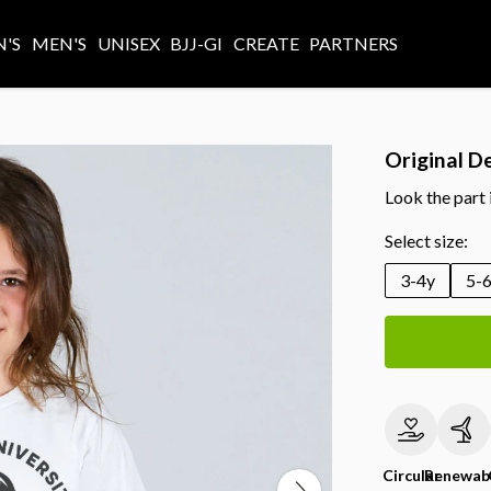
'S
MEN'S
UNISEX
BJJ-GI
CREATE
PARTNERS
Original D
Look the part 
Select size:
3-4y
5-
Circular
Renewab