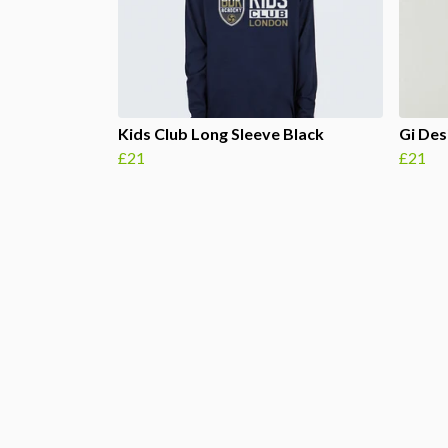
Kids Club Long Sleeve Black
Gi Des
£21
£21