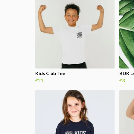
Kids Club Tee
BDK Lo
£21
£3