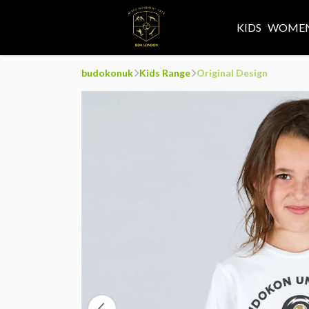
KIDS
WOMEN
budokonuk
Kids Range
Original Design