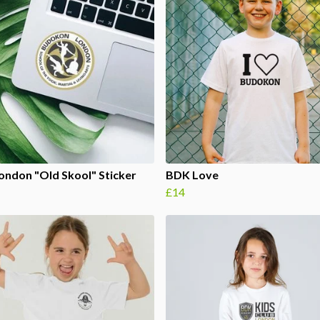
ndon "Old Skool" Sticker
BDK Love
£14