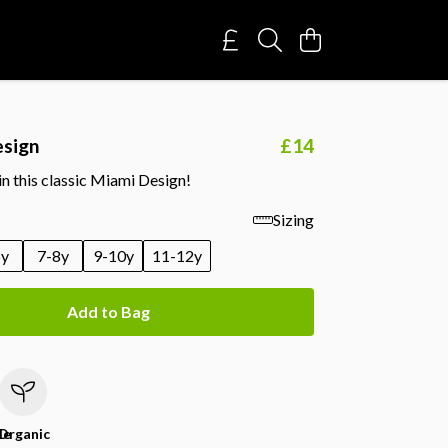
esign
£14
in this classic Miami Design!
Sizing
6y
7-8y
9-10y
11-12y
Add to Bag
le
Organic