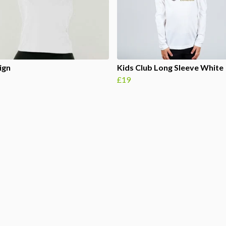
ign
Kids Club Long Sleeve White
£19