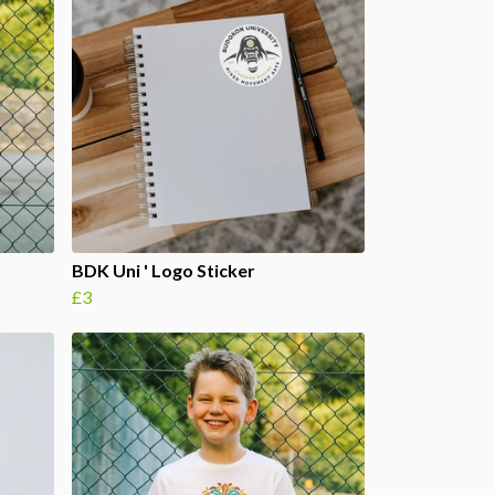
BDK Uni ' Logo Sticker
£3