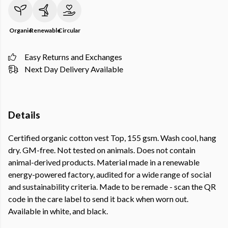
Organic
Renewable
Circular
Easy Returns and Exchanges
Next Day Delivery Available
Details
Certified organic cotton vest Top, 155 gsm. Wash cool, hang
dry. GM-free. Not tested on animals. Does not contain
animal-derived products. Material made in a renewable
energy-powered factory, audited for a wide range of social
and sustainability criteria. Made to be remade - scan the QR
code in the care label to send it back when worn out.
Available in white, and black.