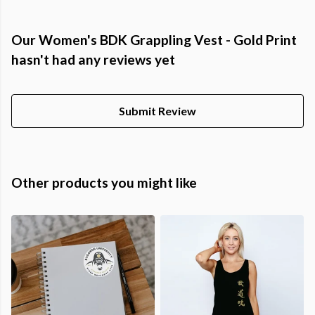
Our Women's BDK Grappling Vest - Gold Print
hasn't had any reviews yet
Submit Review
Other products you might like