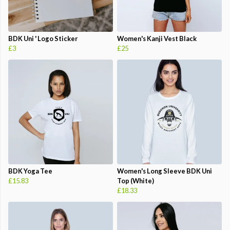
BDK Uni ' Logo Sticker
Women's Kanji Vest Black
£3
£25
BDK Yoga Tee
Women's Long Sleeve BDK Uni
£15.83
Top (White)
£18.33