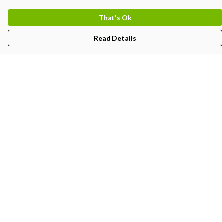
That's Ok
Read Details
Menu
Kids
Women'S
Men'S
Unisex
BJJ-Gi
Create
Partners
Help