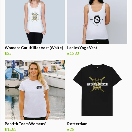
Womens Guru Killer Vest (White)
Ladies Yoga Vest
£25
£15.83
Penrith Team Womens'
Rotterdam
£15.83
£26