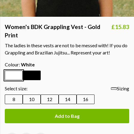
Women's BDK Grappling Vest - Gold
£15.83
Print
The ladies in these vests are not to be messed with! If you do
Grappling and Brazilian Jujitsu... Represent your art!
Colour:
White
Select size:
Sizing
8
10
12
14
16
Add to Bag