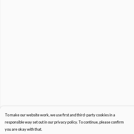
To make our website work, we use first and third-party cookies in a
responsible way set out in our privacy policy. To continue, please confirm
you are okay with that.