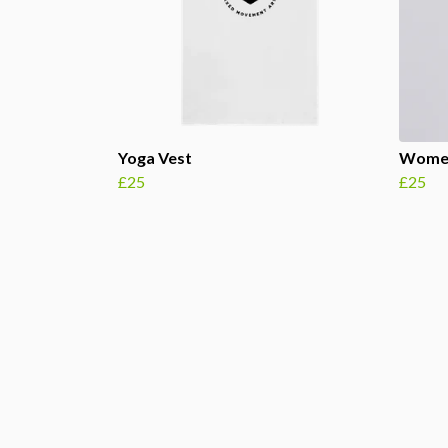
Yoga Vest
Women
£25
£25