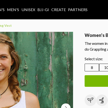
'S
MEN'S
UNISEX
BJJ-GI
CREATE
PARTNERS
ng Vest
Women's B
The women in t
do Grappling a
Select size:
8
1