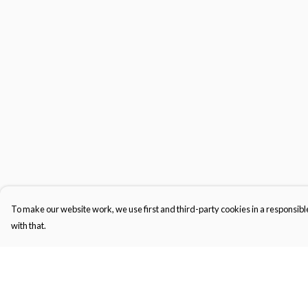
To make our website work, we use first and third-party cookies in a responsible
with that.
Menu
Help
Kids
Help Centre