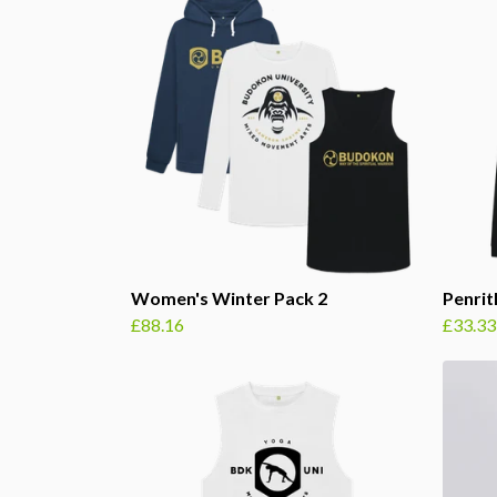
Women's Winter Pack 2
Penri
£88.16
£33.33