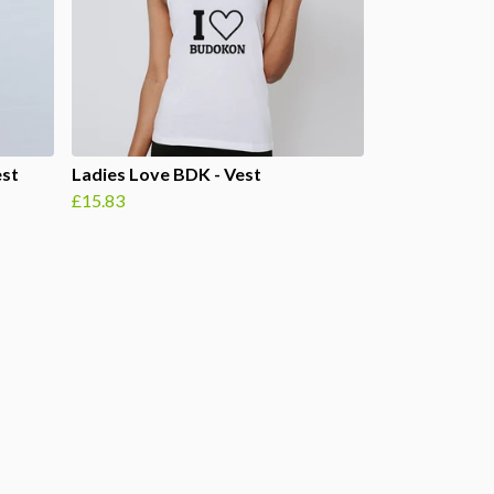
est
Ladies Love BDK - Vest
£15.83