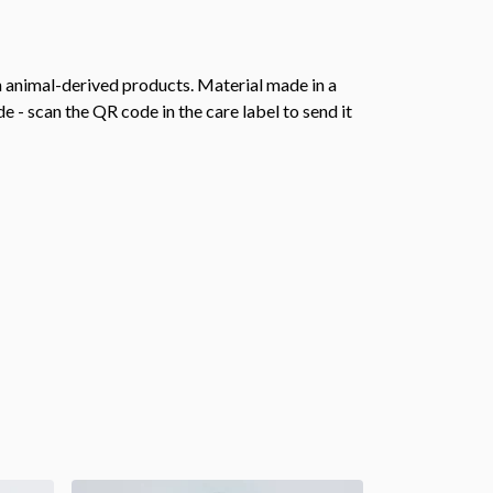
n animal-derived products. Material made in a
 - scan the QR code in the care label to send it