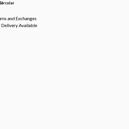
le
Circular
urns and Exchanges
Delivery Available