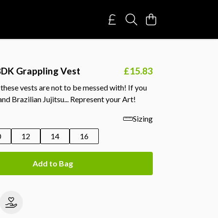
DK Grappling Vest
£15.83
hese vests are not to be messed with! If you
nd Brazilian Jujitsu... Represent your Art!
Sizing
0
12
14
16
Add to Bag