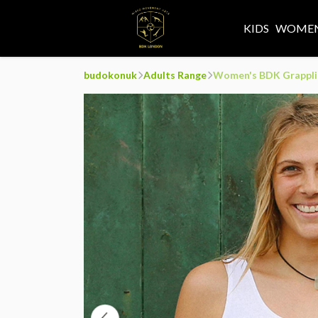
KIDS
WOMEN
budokonuk
Adults Range
Women's BDK Grappli