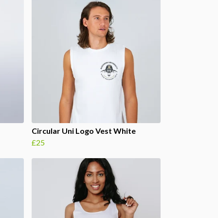
Circular Uni Logo Vest White
£25