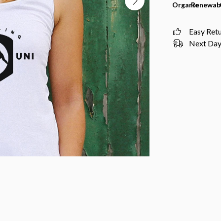
Organic
Renewab
Easy Ret
Next Day 