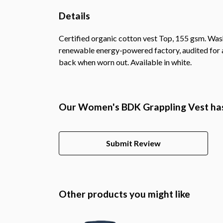
Details
Certified organic cotton vest Top, 155 gsm. Was
renewable energy-powered factory, audited for a 
back when worn out. Available in white.
Our Women's BDK Grappling Vest has
Submit Review
Other products you might like