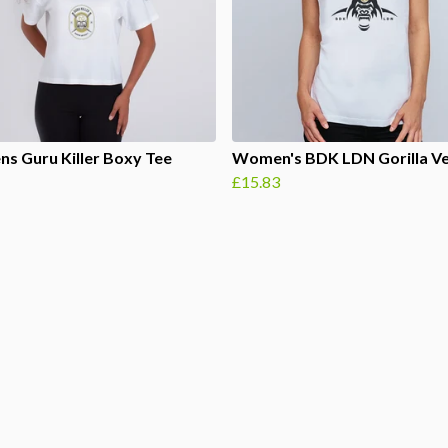
s Guru Killer Boxy Tee
Women's BDK LDN Gorilla V
£15.83