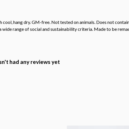
h cool, hang dry. GM-free. Not tested on animals. Does not contai
wide range of social and sustainability criteria. Made to be remade
n't had any reviews yet