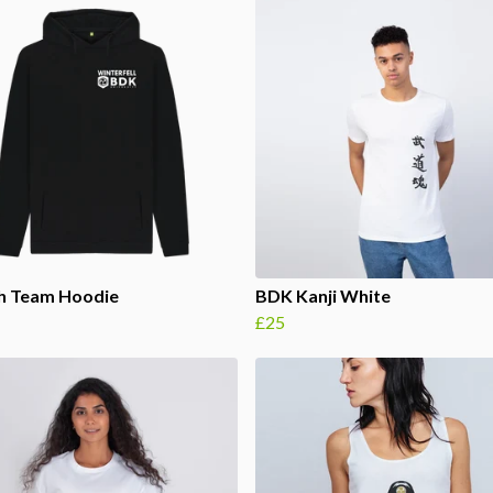
th Team Hoodie
BDK Kanji White
£25