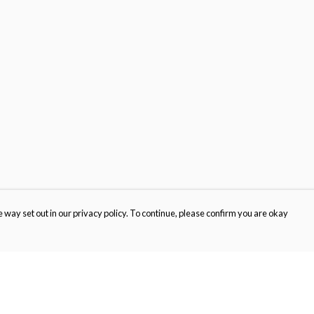
 way set out in our privacy policy. To continue, please confirm you are okay
Pay With Confidence
Cu
Our products are made from sustainable materials