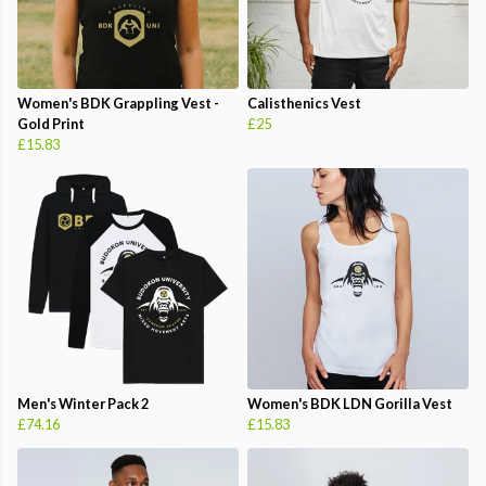
Women's BDK Grappling Vest -
Calisthenics Vest
Gold Print
£25
£15.83
Men's Winter Pack 2
Women's BDK LDN Gorilla Vest
£74.16
£15.83