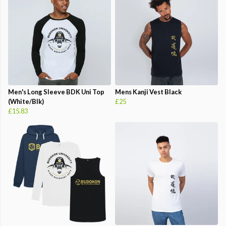
Men's Long Sleeve BDK Uni Top
Mens Kanji Vest Black
(White/Blk)
£25
£15.83