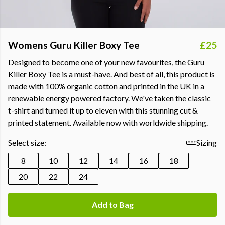
Womens Guru Killer Boxy Tee
£25
Designed to become one of your new favourites, the Guru
Killer Boxy Tee is a must-have. And best of all, this product is
made with 100% organic cotton and printed in the UK in a
renewable energy powered factory. We've taken the classic
t-shirt and turned it up to eleven with this stunning cut &
printed statement. Available now with worldwide shipping.
Select size:
Sizing
8
10
12
14
16
18
20
22
24
Add to Bag