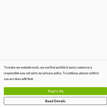
To make our website work, we use first and third-party cookies in a
responsible way set out in our privacy policy. To continue, please confirm
you are okay with that.
That's Ok
Read Details