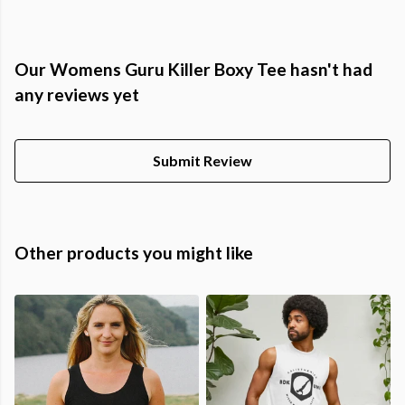
Our Womens Guru Killer Boxy Tee hasn't had
any reviews yet
Submit Review
Other products you might like