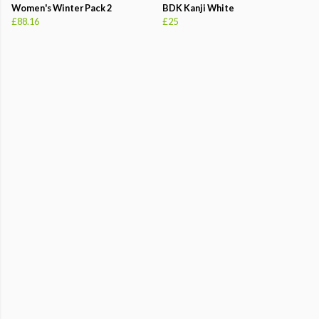
Women's Winter Pack 2
BDK Kanji White
£88.16
£25