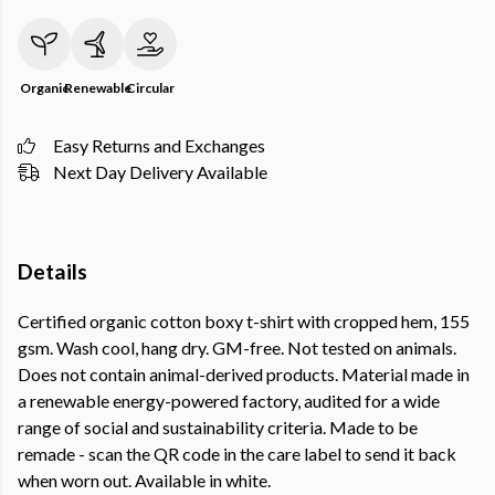
Organic
Renewable
Circular
Easy Returns and Exchanges
Next Day Delivery Available
Details
Certified organic cotton boxy t-shirt with cropped hem, 155
gsm. Wash cool, hang dry. GM-free. Not tested on animals.
Does not contain animal-derived products. Material made in
a renewable energy-powered factory, audited for a wide
range of social and sustainability criteria. Made to be
remade - scan the QR code in the care label to send it back
when worn out. Available in white.